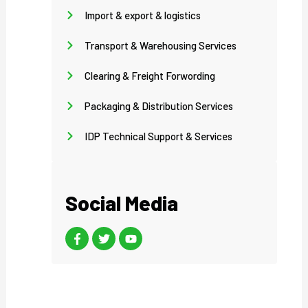
Import & export & logistics
Transport & Warehousing Services
Clearing & Freight Forwording
Packaging & Distribution Services
IDP Technical Support & Services
Social Media
F
T
Y
a
w
o
c
i
u
e
t
t
b
t
u
o
e
b
o
r
e
k