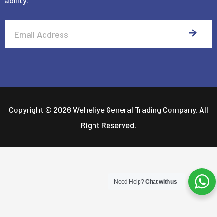
ability.
-
f
SUBM
Alternative:
Copyright © 2026 Weheliye General Trading Company. All
Right Reserved.
Need Help?
Chat with us