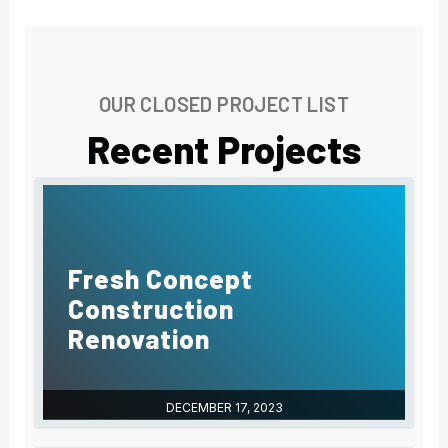
-
f
OUR CLOSED PROJECT LIST
Recent Projects
Fresh Concept
Construction
Renovation
DECEMBER 17, 2023