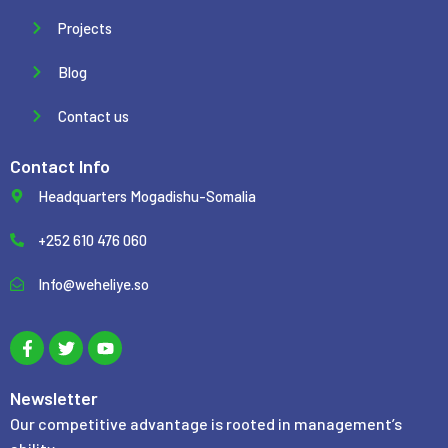
Projects
Blog
Contact us
Contact Info
Headquarters Mogadishu-Somalia
+252 610 476 060
Info@weheliye.so
F
T
Y
a
w
o
c
i
u
e
t
t
b
t
u
Newsletter
o
e
b
Our competitive advantage is rooted in management’s
o
r
e
k