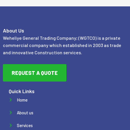
About Us
Weheliye General Trading Company; (WGTCO) is a private
commercial company which established in 2003 as trade
and innovative Construction services.
REQUEST A QUOTE
Quick Links
Home
About us
Services