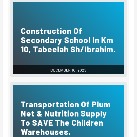
Construction Of
Secondary School In Km
10, Tabeelah Sh/Ibrahim.
DECEMBER 16, 2023
Transportation Of Plum
Net & Nutrition Supply
To SAVE The Children
Warehouses.