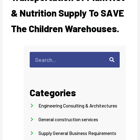
& Nutrition Supply To SAVE
The Children Warehouses.
Search
Search
Categories
Engineering Consulting & Architectures
General construction services
Supply General Business Requirements