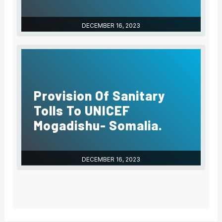
DECEMBER 16, 2023
Provision Of Sanitary
Tolls To UNICEF
Mogadishu- Somalia.
DECEMBER 16, 2023