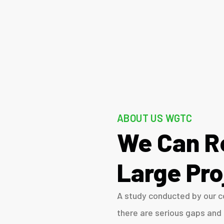
ABOUT US WGTC
We Can R
Large Pro
A study conducted by our co
there are serious gaps and 