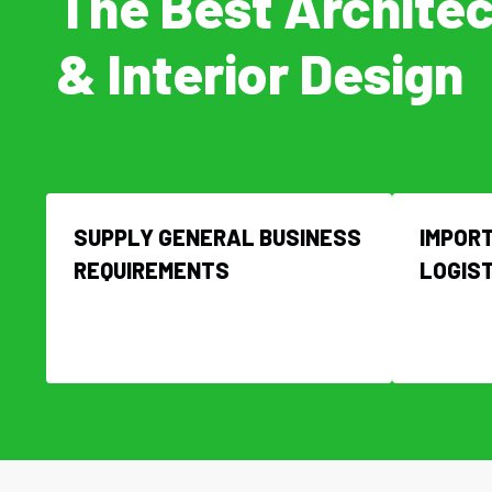
The Best Archite
& Interior Design
SUPPLY GENERAL BUSINESS
IMPORT
REQUIREMENTS
LOGIS