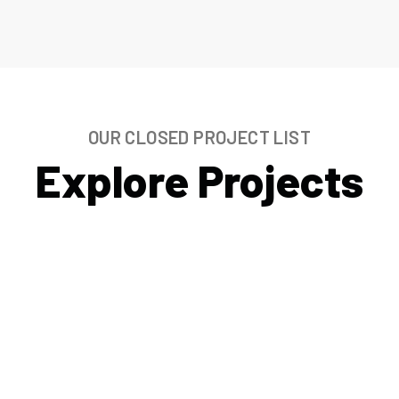
OUR CLOSED PROJECT LIST
Explore Projects