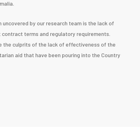
malia.
n uncovered by our research team is the lack of
t contract terms and regulatory requirements.
 the culprits of the lack of effectiveness of the
itarian aid that have been pouring into the Country