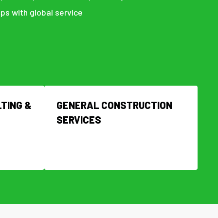
ps with global service
TING &
GENERAL CONSTRUCTION
SERVICES