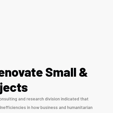
enovate Small &
jects
nsulting and research division indicated that
Inefficiencies in how business and humanitarian