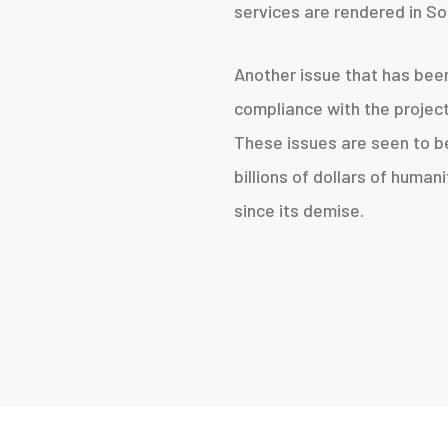
services are rendered in So
Another issue that has bee
compliance with the projec
These issues are seen to be
billions of dollars of human
since its demise.