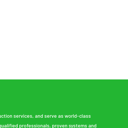
TURE AND
AST
uction services, and serve as world-class
ualified professionals, proven systems and