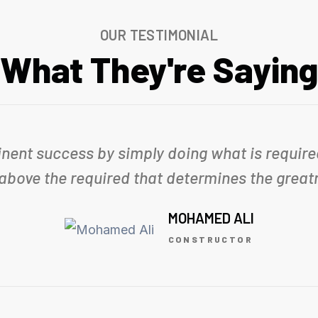
OUR TESTIMONIAL
What They're Saying
inent success by simply doing what is required
 above the required that determines the greatn
MOHAMED ALI
CONSTRUCTOR