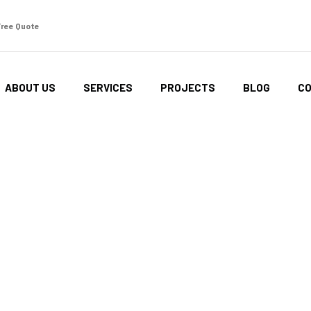
Free Quote
ABOUT US
SERVICES
PROJECTS
BLOG
CO