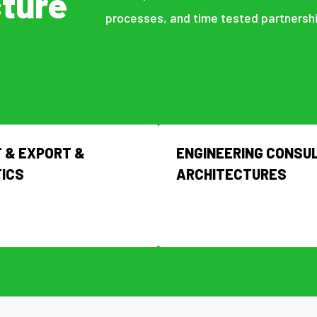
cture
processes, and time tested partnershi
 & EXPORT &
ENGINEERING CONSUL
TICS
ARCHITECTURES