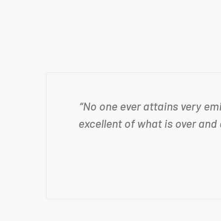
“No one ever attains very em
excellent of what is over and