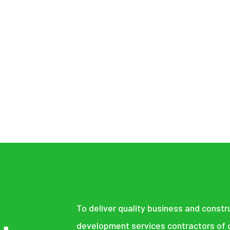
UILDING THE FU
STORING THE P
To deliver quality business and constr
development services contractors of q