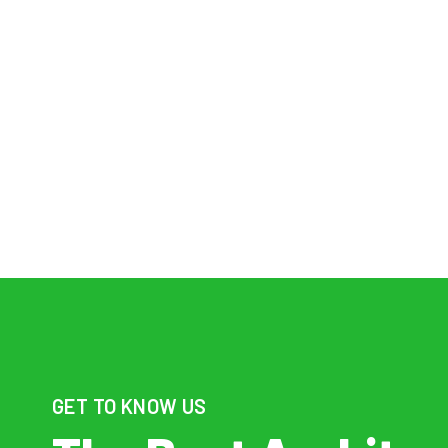
WE’RE B
RE
GET TO KNOW US