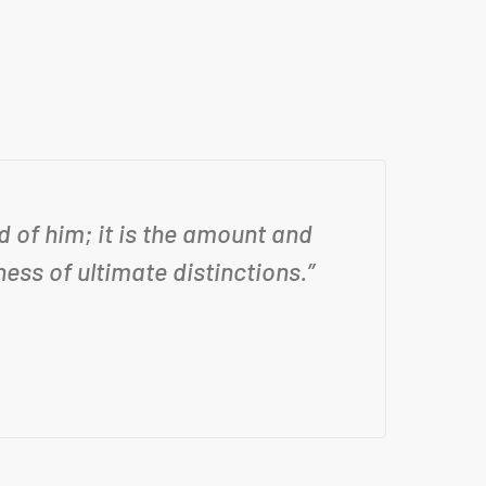
 of him; it is the amount and
“N
ess of ultimate distinctions.”
ex