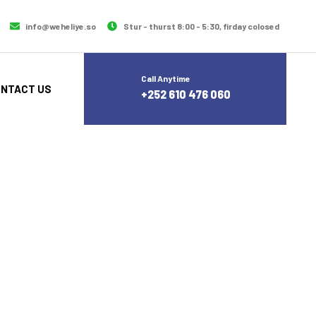
info@weheliye.so
Stur - thurst 8:00 - 5:30, firday colosed
Call Anytime
NTACT US
+252 610 476 060