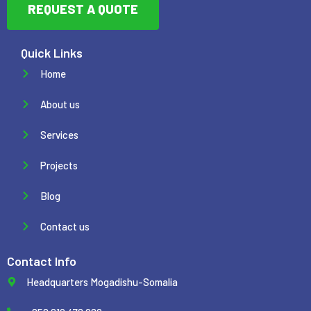
REQUEST A QUOTE
Quick Links
Home
About us
Services
Projects
Blog
Contact us
Contact Info
Headquarters Mogadishu-Somalia