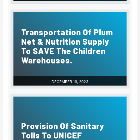
Transportation Of Plum
Net & Nutrition Supply
To SAVE The Children
Warehouses.
DECEMBER 16, 2023
Provision Of Sanitary
Tolls To UNICEF