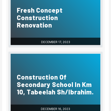
Fresh Concept
Construction
Renovation
DECEMBER 17, 2023
Construction Of
Secondary School In Km
10, Tabeelah Sh/Ibrahim.
DECEMBER 16, 2023