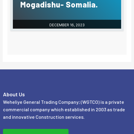
Mogadishu- Somalia.
DECEMBER 16, 2023
About Us
Weheliye General Trading Company; (WGTCO) is a private
commercial company which established in 2003 as trade
and innovative Construction services.