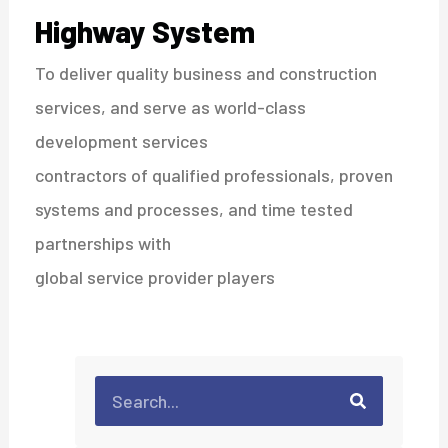
Highway System
To deliver quality business and construction
services, and serve as world-class
development services
contractors of qualified professionals, proven
systems and processes, and time tested
partnerships with
global service provider players
Search
Search