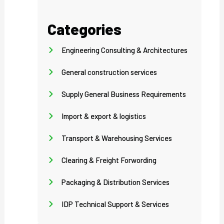
Categories
Engineering Consulting & Architectures
General construction services
Supply General Business Requirements
Import & export & logistics
Transport & Warehousing Services
Clearing & Freight Forwording
Packaging & Distribution Services
IDP Technical Support & Services