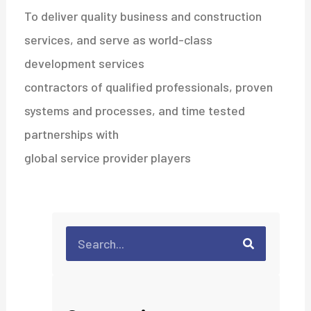
To deliver quality business and construction
services, and serve as world-class
development services
contractors of qualified professionals, proven
systems and processes, and time tested
partnerships with
global service provider players
Search
Search