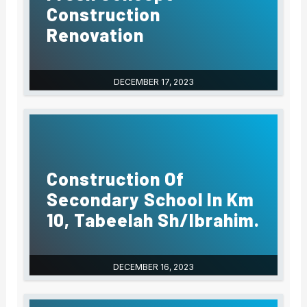
Construction
Renovation
DECEMBER 17, 2023
Construction Of
Secondary School In Km
10, Tabeelah Sh/Ibrahim.
DECEMBER 16, 2023