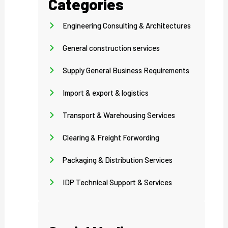
Categories
Engineering Consulting & Architectures
General construction services
Supply General Business Requirements
Import & export & logistics
Transport & Warehousing Services
Clearing & Freight Forwording
Packaging & Distribution Services
IDP Technical Support & Services