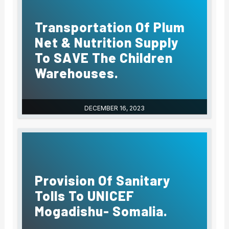
Transportation Of Plum
Net & Nutrition Supply
To SAVE The Children
Warehouses.
DECEMBER 16, 2023
Provision Of Sanitary
Tolls To UNICEF
Mogadishu- Somalia.