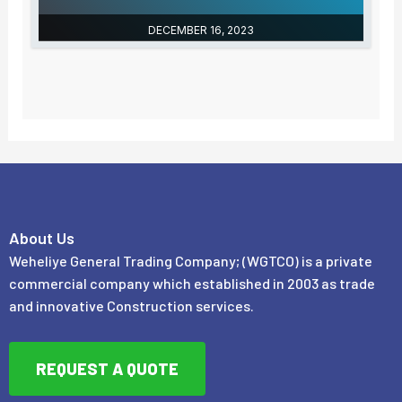
DECEMBER 16, 2023
About Us
Weheliye General Trading Company; (WGTCO) is a private
commercial company which established in 2003 as trade
and innovative Construction services.
REQUEST A QUOTE