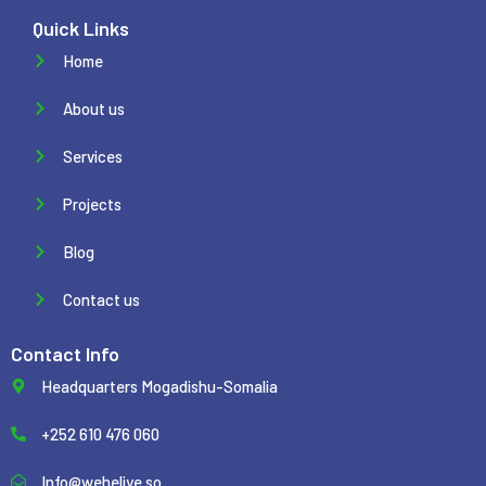
Quick Links
Home
About us
Services
Projects
Blog
Contact us
Contact Info
Headquarters Mogadishu-Somalia
+252 610 476 060
Info@weheliye.so