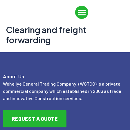
Skip
Menu
to
CONTACT US
content
Clearing and freight
forwarding
About Us
Weheliye General Trading Company; (WGTCO) is a private
commercial company which established in 2003 as trade
and innovative Construction services.
REQUEST A QUOTE