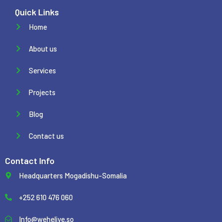
Quick Links
Home
About us
Services
Projects
Blog
Contact us
Contact Info
Headquarters Mogadishu-Somalia
+252 610 476 060
Info@weheliye.so